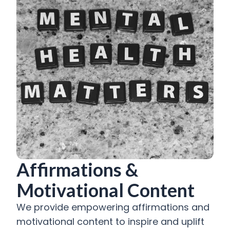
Affirmations &
Motivational Content
We provide empowering affirmations and
motivational content to inspire and uplift