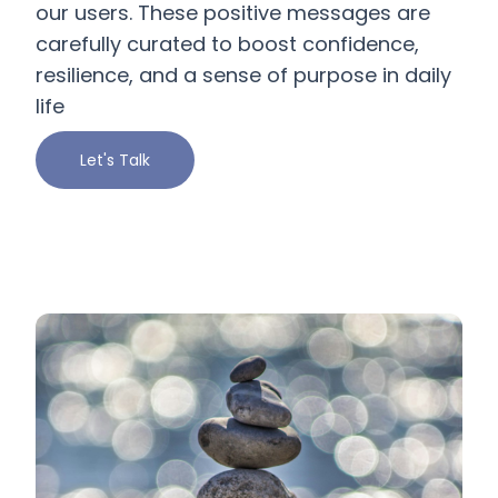
our users. These positive messages are
carefully curated to boost confidence,
resilience, and a sense of purpose in daily
life
Let's Talk