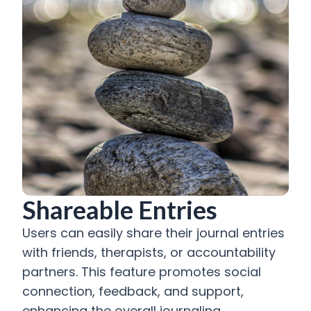
Shareable Entries
Users can easily share their journal entries
with friends, therapists, or accountability
partners. This feature promotes social
connection, feedback, and support,
enhancing the overall journaling