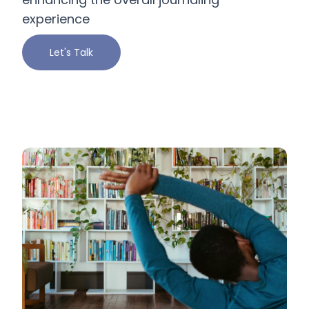
experience
Let's Talk