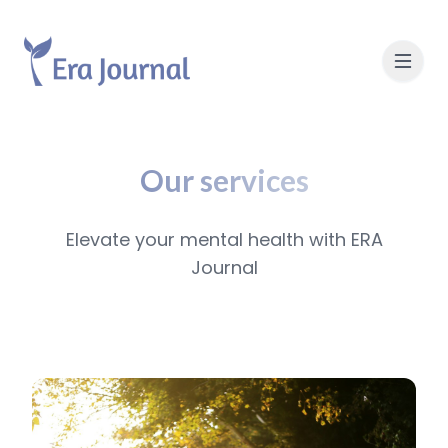
Our services
Elevate your mental health with ERA
Journal