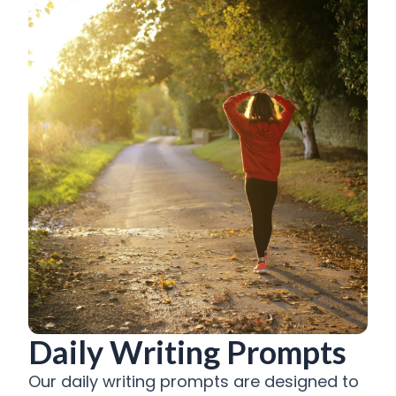
Daily Writing Prompts
Our daily writing prompts are designed to