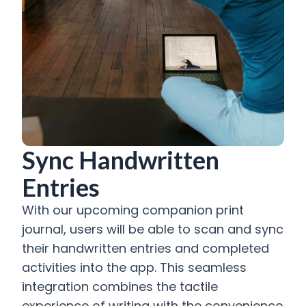
Sync Handwritten
Entries
With our upcoming companion print
journal, users will be able to scan and sync
their handwritten entries and completed
activities into the app. This seamless
integration combines the tactile
experience of writing with the convenience