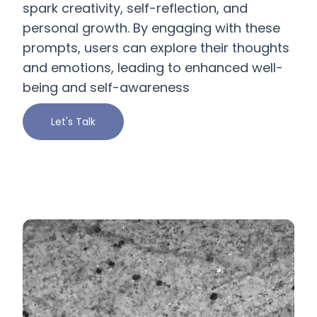
spark creativity, self-reflection, and
personal growth. By engaging with these
prompts, users can explore their thoughts
and emotions, leading to enhanced well-
being and self-awareness
Let's Talk